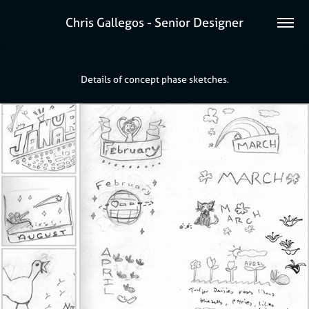
Chris Gallegos - Senior Designer
Details of concept phase sketches.