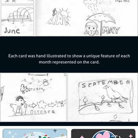
Each card was hand illustrated to show a unique feature of each
month represented on the card.