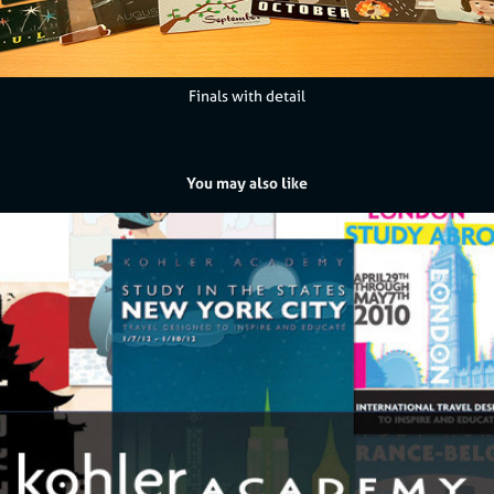
Finals with detail
You may also like
Kohler Academy - Study Abroad Travel Posters
2013